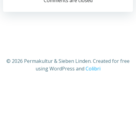
Comments are closed
© 2026 Permakultur & Sieben Linden. Created for free
using WordPress and
Colibri