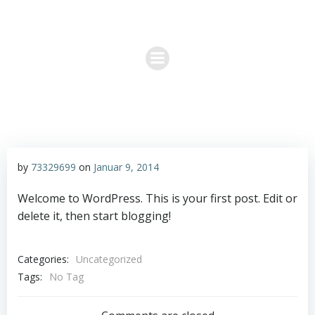
Zum
Permakultur & Sieben Linden
Inhalt
springen
by
73329699
on
Januar 9, 2014
Welcome to WordPress. This is your first post. Edit or
delete it, then start blogging!
Categories:
Uncategorized
Tags:
No Tag